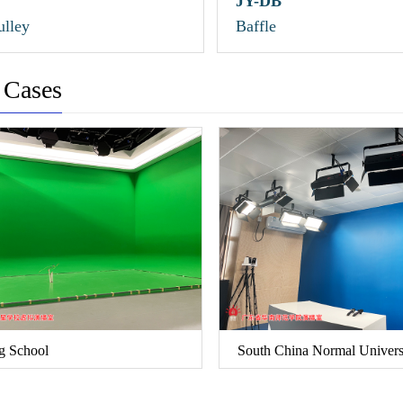
JY-DB
lley
Baffle
 Cases
g School
South China Normal Univers