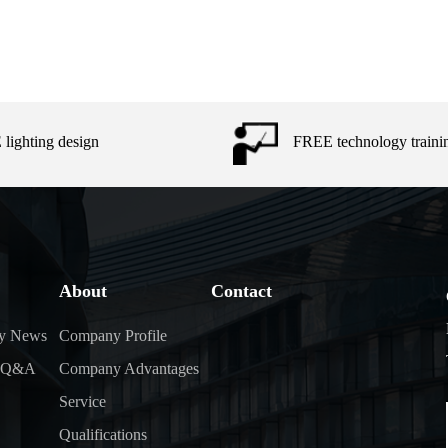
lighting design
FREE technology traini
About
Contact
y News
Company Profile
y Q&A
Company Advantages
Service
Qualifications