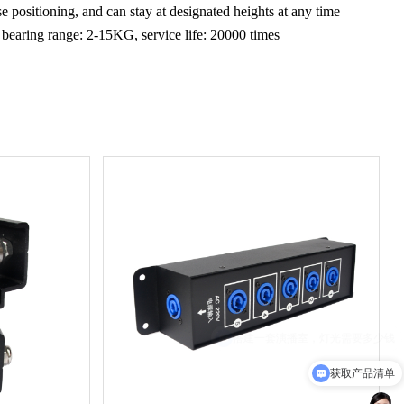
se positioning, and can stay at designated heights at any time
bearing range: 2-15KG, service life: 20000 times
获取产品清单