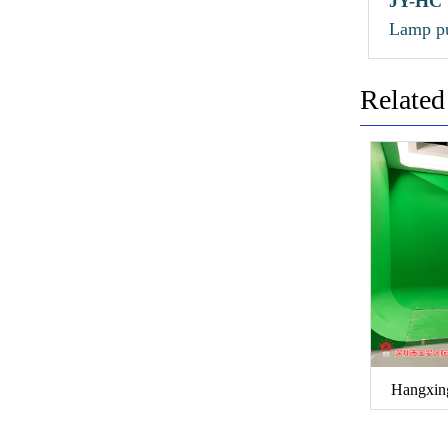
JY-HC
Lamp pu
Related
Hangxin