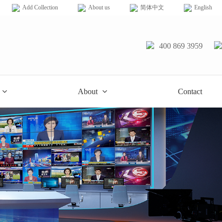
Add Collection
About us
简体中文
English
400 869 3959
About
Contact