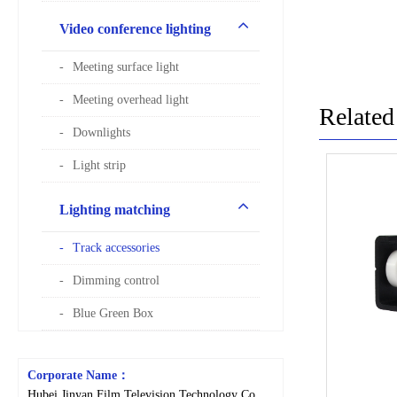
Video conference lighting
Meeting surface light
Meeting overhead light
Related
Downlights
Light strip
Lighting matching
Track accessories
Dimming control
Blue Green Box
Corporate Name：
Hubei Jinyan Film Television Technology Co.,