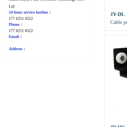
Ltd
24-hour service hotline：
JY-DL
177 6251 6522
Cable p
Phone：
177 6251 6522
Email：
Address：