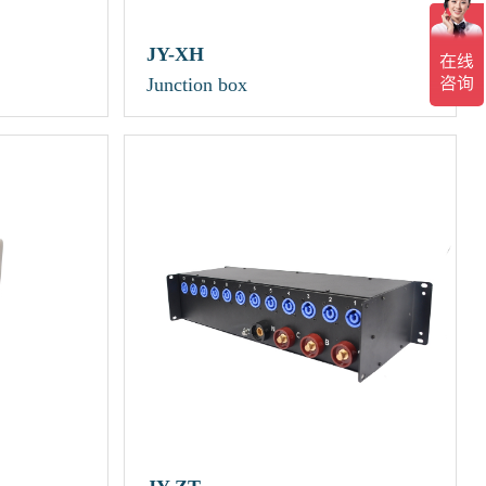
JY-XH
Junction box