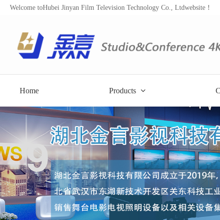
Welcome toHubei Jinyan Film Television Technology Co., Ltdwebsite！
Home
Products
C