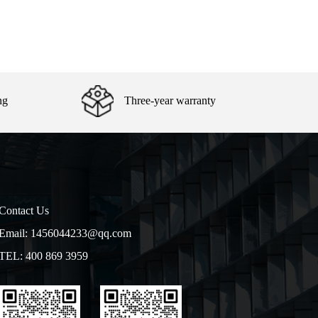
ng
Three-year warranty
Contact Us
Email: 1456044233@qq.com
TEL: 400 869 3959