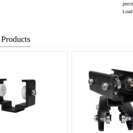
preci
Load 
 Products