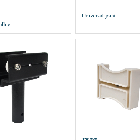
Universal joint
ulley