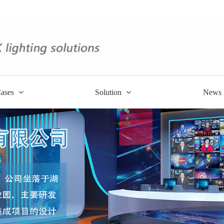
ases
Solution
News