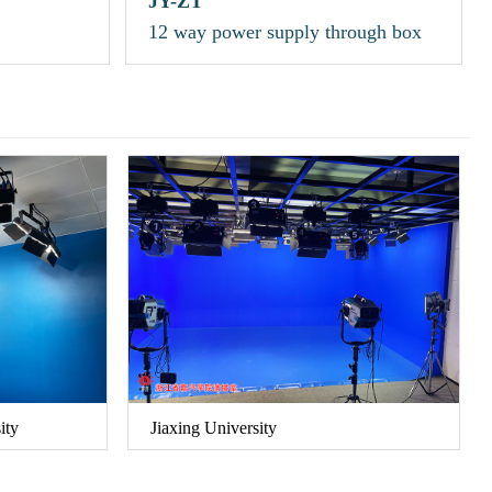
JY-ZT
12 way power supply through box
ity
Jiaxing University