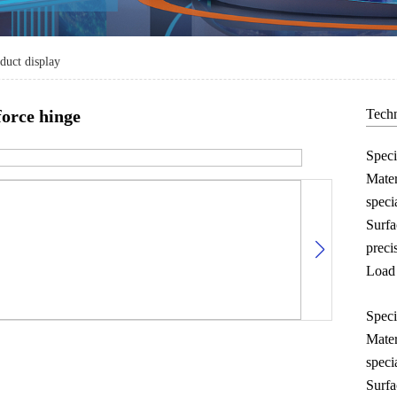
duct display
force hinge
Techn
Spec
Mater
speci
Surfa
preci
Load 
Spec
Mater
speci
Surfa