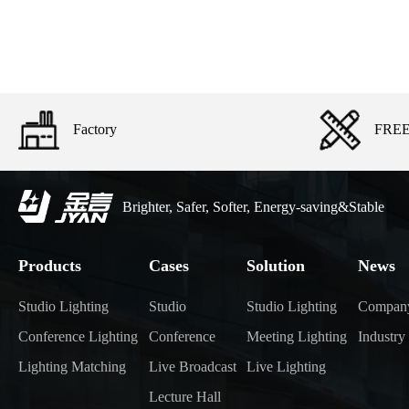
Factory
FREE 
Brighter, Safer, Softer, Energy-saving&Stable
Products
Cases
Solution
News
Studio Lighting
Studio
Studio Lighting
Compan
Conference Lighting
Conference
Meeting Lighting
Industr
Lighting Matching
Live Broadcast
Live Lighting
Lecture Hall