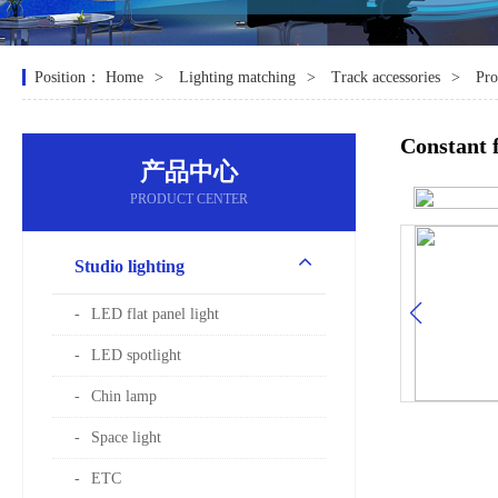
Position：
Home
Lighting matching
Track accessories
Pro
Constant 
产品中心
PRODUCT CENTER
Studio lighting
LED flat panel light
LED spotlight
Chin lamp
Space light
ETC