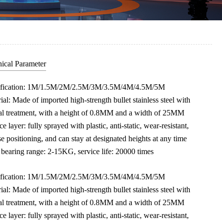
ical Parameter
ification: 1M/1.5M/2M/2.5M/3M/3.5M/4M/4.5M/5M
ial: Made of imported high-strength bullet stainless steel with
al treatment, with a height of 0.8MM and a width of 25MM
ce layer: fully sprayed with plastic, anti-static, wear-resistant,
se positioning, and can stay at designated heights at any time
bearing range: 2-15KG, service life: 20000 times
ification: 1M/1.5M/2M/2.5M/3M/3.5M/4M/4.5M/5M
ial: Made of imported high-strength bullet stainless steel with
al treatment, with a height of 0.8MM and a width of 25MM
ce layer: fully sprayed with plastic, anti-static, wear-resistant,