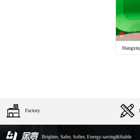
Hangxin
Factory
Brighter, Safer, Softer, Energy-saving&Stable