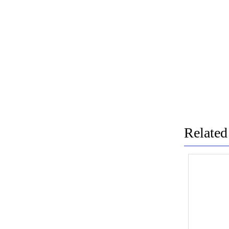
Related