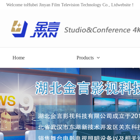
Welcome toHubei Jinyan Film Television Technology Co., Ltdwebsite！
Home
Products