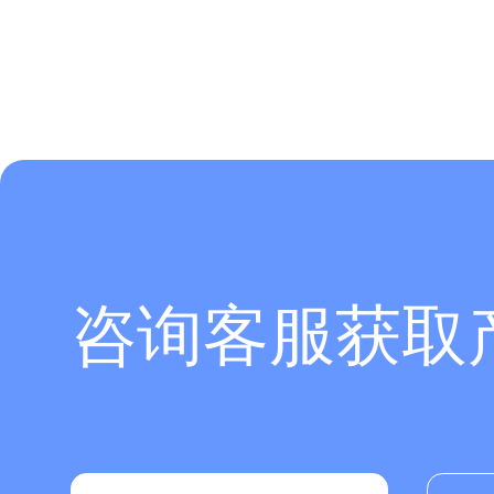
咨询客服获取