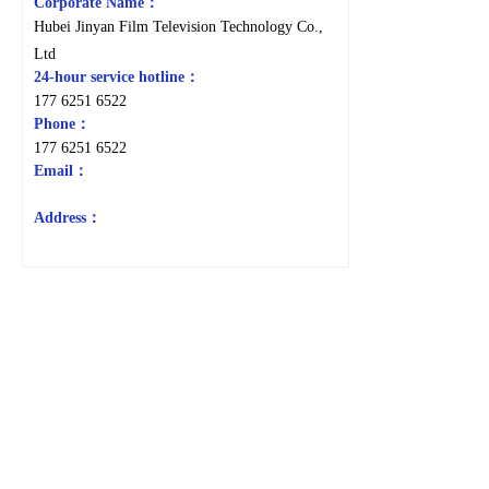
Corporate Name：
Hubei Jinyan Film Television Technology Co.,
Ltd
24-hour service hotline：
177 6251 6522
Phone：
177 6251 6522
Email：
Address：