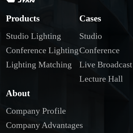
Products
Cases
Studio Lighting
Studio
Conference Lighting
Conference
Lighting Matching
Live Broadcast
Lecture Hall
About
Company Profile
Company Advantages