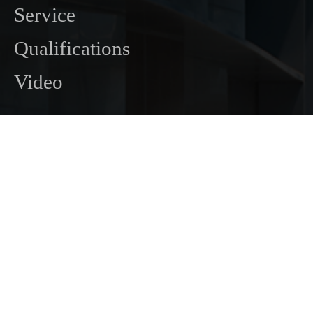
Service
Qualifications
Video