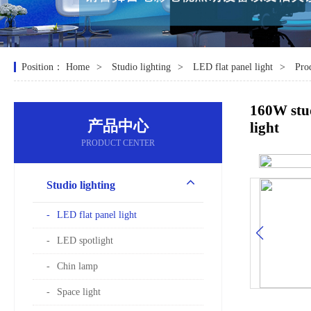
Position：
Home
Studio lighting
LED flat panel light
Pro
160W stud
产品中心
light
PRODUCT CENTER
Studio lighting
LED flat panel light
LED spotlight
Chin lamp
Space light