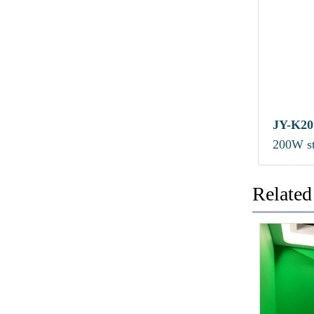
JY-K20
200W st
panel li
Related