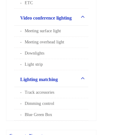
ETC
Video conference lighting
Meeting surface light
Meeting overhead light
Downlights
Light strip
Lighting matching
Track accessories
Dimming control
Blue Green Box